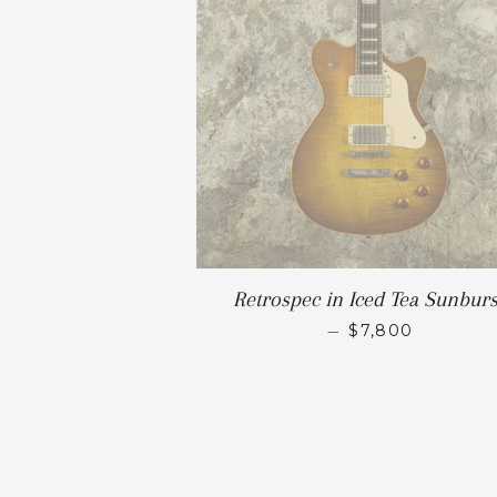
Retrospec in Iced Tea Sunburs
—
$7,800