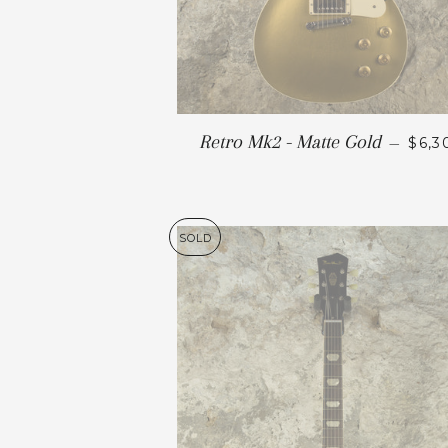
Retro Mk2 - Matte Gold
—
$6,3
SOLD