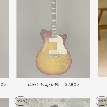
Burst Wrap p-90
800
—
$7,800
SOLD
SOLD