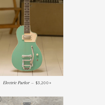
+
Electric Parlor
—
$3,200