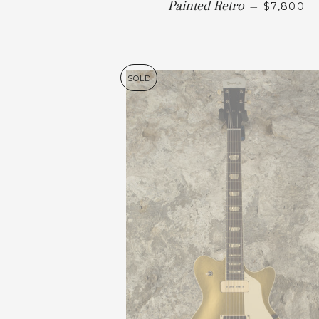
Painted Retro
—
$7,800
SOLD