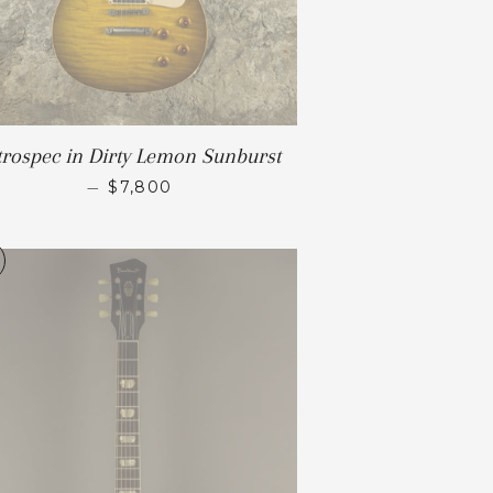
trospec in Dirty Lemon Sunburst
—
$7,800