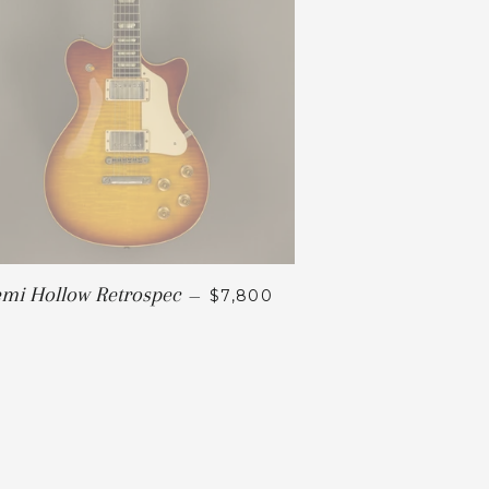
mi Hollow Retrospec
—
$7,800