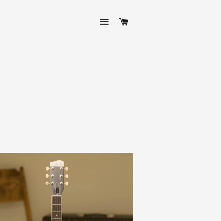
SITE NAVIGATION
CART