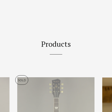
Products
SOLD