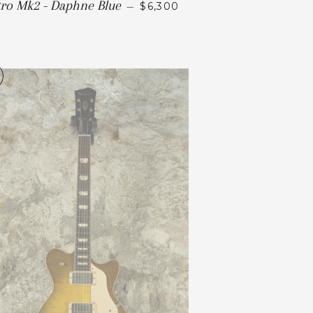
tro Mk2 - Daphne Blue
—
$6,300