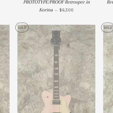
PROTOTYPE/PROOF Retrospec in
Re
Korina
—
$6,300
SOLD
SOLD