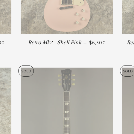
Retro Mk2 - Shell Pink
Re
00
—
$6,300
SOLD
SOLD