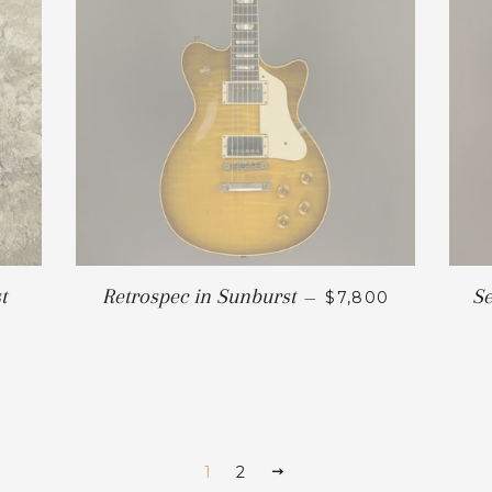
t
Retrospec in Sunburst
Se
—
$7,800
1
2