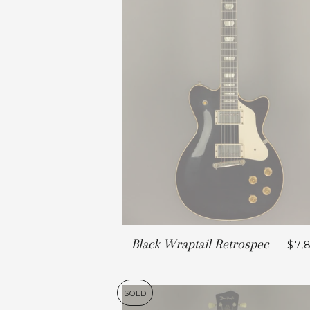
Black Wraptail Retrospec
—
$7,
SOLD